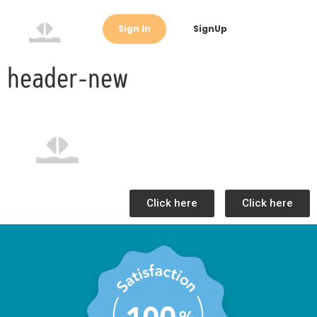
Sign In
SignUp
header-new
Click here
Click here