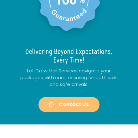
Delivering Beyond Expectations,
Every Time!
Let Crew Mail Services navigate your
packages with care, ensuring smooth sails
and safe arrivals.
Contact Us