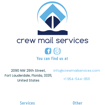
You can find us at
2090 NW 29th Street,
info@crewmailservices.com
Fort Lauderdale, Florida, 33311,
+1 954-544-9511
United States
Services
Other