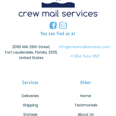
You can find us at
2090 NW 29th Street,
info@crewmailservices.com
Fort Lauderdale, Florida, 33311,
+1 954-544-9511
United States
Services
Other
Deliveries
Home
Shipping
Testimonials
Storage
About Us