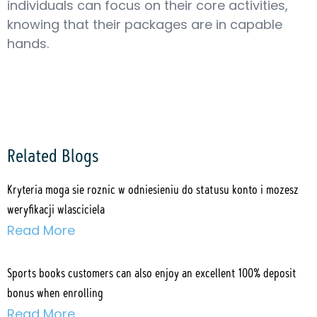
individuals can focus on their core activities,
knowing that their packages are in capable
hands.
Related Blogs
Kryteria moga sie roznic w odniesieniu do statusu konto i mozesz
weryfikacji wlasciciela
Read More
Sports books customers can also enjoy an excellent 100% deposit
bonus when enrolling
Read More