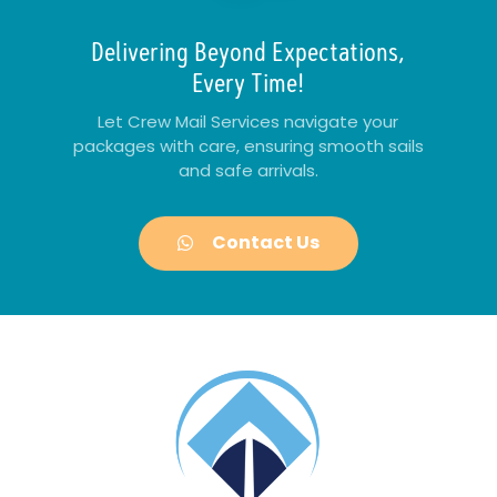
Delivering Beyond Expectations,
Every Time!
Let Crew Mail Services navigate your
packages with care, ensuring smooth sails
and safe arrivals.
Contact Us