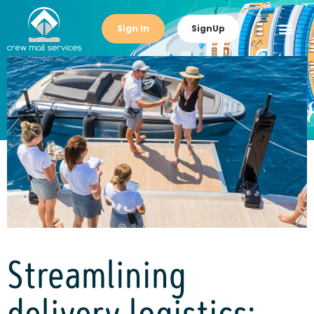
Sign In
SignUp
Streamlining