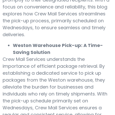
focus on convenience and reliability, this blog
explores how Crew Mail Services streamlines
the pick-up process, primarily scheduled on
Wednesdays, to ensure seamless and timely
deliveries.
Weston Warehouse Pick-up: A Time-
Saving Solution
Crew Mail Services understands the
importance of efficient package retrieval. By
establishing a dedicated service to pick up
packages from the Weston warehouse, they
alleviate the burden for businesses and
individuals who rely on timely shipments. With
the pick-up schedule primarily set on
Wednesdays, Crew Mail Services ensures a
regular and consistent service, allowing for