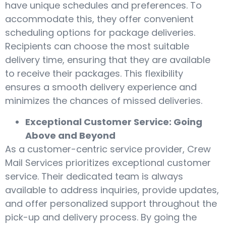
have unique schedules and preferences. To
accommodate this, they offer convenient
scheduling options for package deliveries.
Recipients can choose the most suitable
delivery time, ensuring that they are available
to receive their packages. This flexibility
ensures a smooth delivery experience and
minimizes the chances of missed deliveries.
Exceptional Customer Service: Going
Above and Beyond
As a customer-centric service provider, Crew
Mail Services prioritizes exceptional customer
service. Their dedicated team is always
available to address inquiries, provide updates,
and offer personalized support throughout the
pick-up and delivery process. By going the