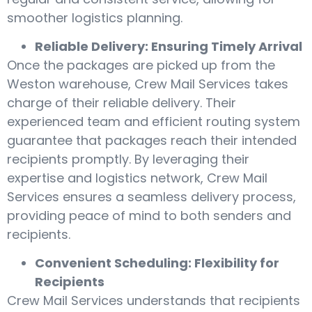
smoother logistics planning.
Reliable Delivery: Ensuring Timely Arrival
Once the packages are picked up from the
Weston warehouse, Crew Mail Services takes
charge of their reliable delivery. Their
experienced team and efficient routing system
guarantee that packages reach their intended
recipients promptly. By leveraging their
expertise and logistics network, Crew Mail
Services ensures a seamless delivery process,
providing peace of mind to both senders and
recipients.
Convenient Scheduling: Flexibility for
Recipients
Crew Mail Services understands that recipients