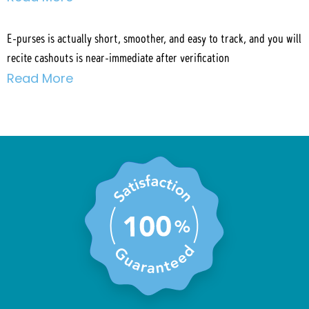
E-purses is actually short, smoother, and easy to track, and you will
recite cashouts is near-immediate after verification
Read More