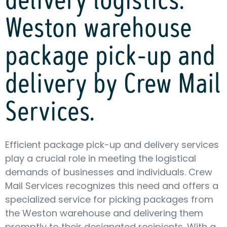
delivery logistics:
Weston warehouse
package pick-up and
delivery by Crew Mail
Services.
Efficient package pick-up and delivery services
play a crucial role in meeting the logistical
demands of businesses and individuals. Crew
Mail Services recognizes this need and offers a
specialized service for picking packages from
the Weston warehouse and delivering them
promptly to their designated recipients. With a