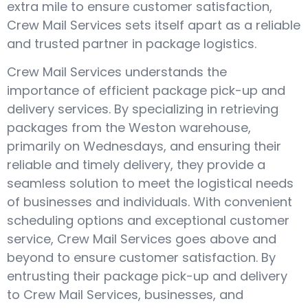
extra mile to ensure customer satisfaction,
Crew Mail Services sets itself apart as a reliable
and trusted partner in package logistics.
Crew Mail Services understands the
importance of efficient package pick-up and
delivery services. By specializing in retrieving
packages from the Weston warehouse,
primarily on Wednesdays, and ensuring their
reliable and timely delivery, they provide a
seamless solution to meet the logistical needs
of businesses and individuals. With convenient
scheduling options and exceptional customer
service, Crew Mail Services goes above and
beyond to ensure customer satisfaction. By
entrusting their package pick-up and delivery
to Crew Mail Services, businesses, and